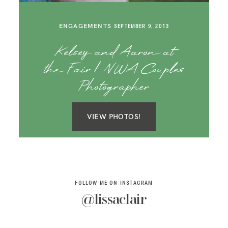
SAY HELLO!
ENGAGEMENTS
SEPTEMBER 9, 2013
BLOG
Kelsey and Aaron at
the Fair | NWA Couples
Photographer
VIEW PHOTOS!
FOLLOW ME ON INSTAGRAM
@lissaclair