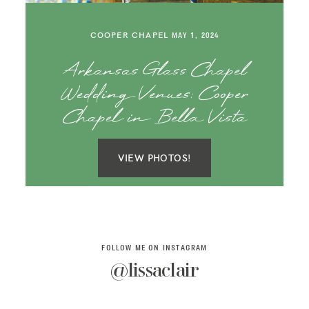
SAY HELLO!
COOPER CHAPEL
MAY 1, 2024
BLOG
Arkansas Glass Chapel
Wedding Venues: Cooper
Chapel in Bella Vista
VIEW PHOTOS!
FOLLOW ME ON INSTAGRAM
@lissaclair