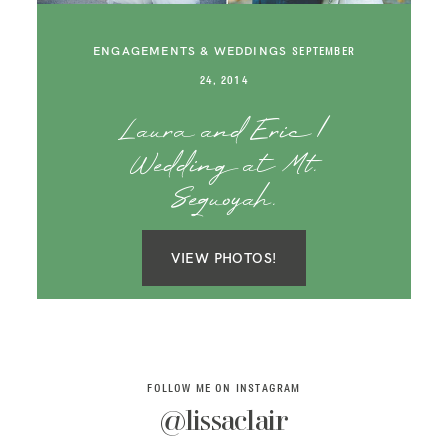
SAY HELLO!
ENGAGEMENTS & WEDDINGS
SEPTEMBER
BLOG
24, 2014
Laura and Eric |
Wedding at Mt.
Sequoyah.
VIEW PHOTOS!
FOLLOW ME ON INSTAGRAM
@lissaclair