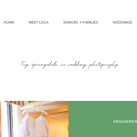
HOME
MEET LISSA
SENIORS + FAMILIES
WEDDINGS
Tag: springdale ar wedding photography
ENGAGEMEN