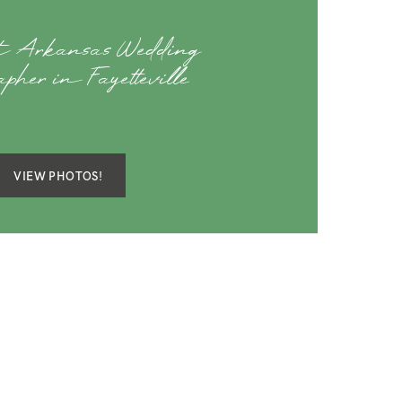
st Arkansas Wedding
apher in Fayetteville
VIEW PHOTOS!