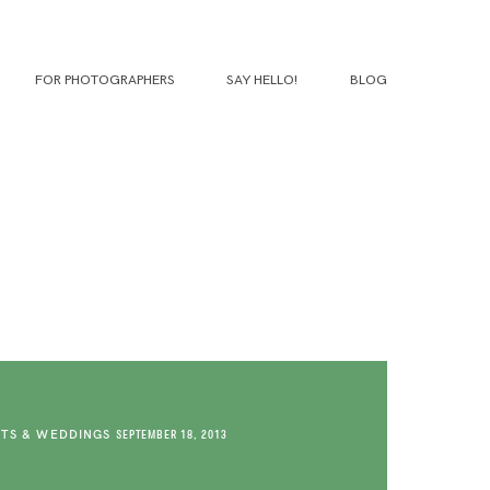
FOR PHOTOGRAPHERS
SAY HELLO!
BLOG
TS & WEDDINGS
SEPTEMBER 18, 2013