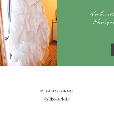
Northwe
Photogr
FOLLOW ME ON INSTAGRAM
@lissaclair