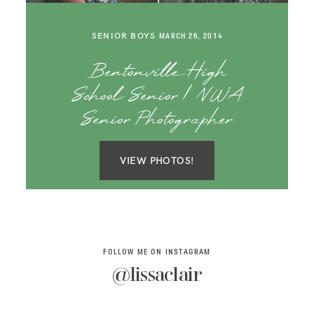
SAY HELLO!
SENIOR BOYS
MARCH 26, 2014
BLOG
Bentonville High
School Senior | NWA
Senior Photographer
VIEW PHOTOS!
FOLLOW ME ON INSTAGRAM
@lissaclair