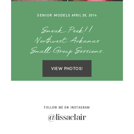
SAY HELLO!
SENIOR MODELS
APRIL 28, 2014
BLOG
Sneak Peek! |
Northwest Arkanas
Small Group Sessions.
VIEW PHOTOS!
FOLLOW ME ON INSTAGRAM
@lissaclair