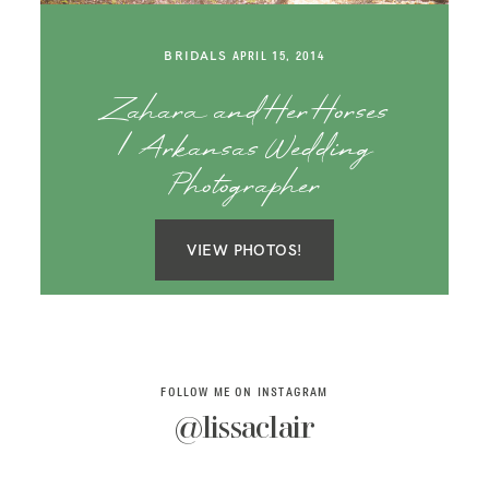
SAY HELLO!
BRIDALS
APRIL 15, 2014
BLOG
Zahara and Her Horses
| Arkansas Wedding
Photographer
VIEW PHOTOS!
FOLLOW ME ON INSTAGRAM
@lissaclair