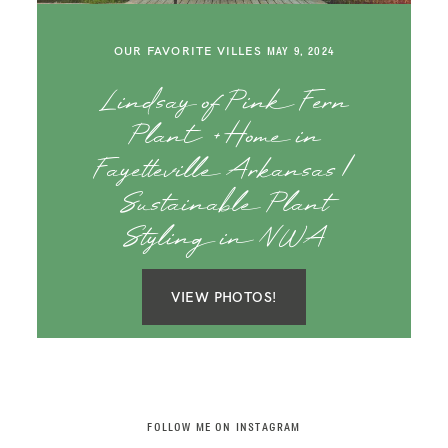
SAY HELLO!
OUR FAVORITE VILLES
MAY 9, 2024
BLOG
Lindsay of Pink Fern
Plant + Home in
Fayetteville Arkansas |
Sustainable Plant
Styling in NWA
VIEW PHOTOS!
FOLLOW ME ON INSTAGRAM