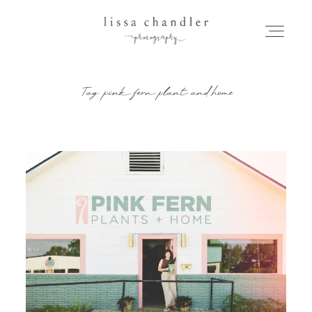
Tag: pink fern plant and home
HOME
MEET LISSA
SENIORS + FAMILIES
WEDDINGS
FOR PHOTOGRAPHERS