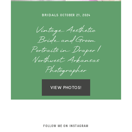
SAY HELLO!
BRIDALS
OCTOBER 21, 2024
BLOG
Vintage Aesthetic
Bride and Groom
Portraits in Draper |
Northwest Arkansas
Photographer
VIEW PHOTOS!
FOLLOW ME ON INSTAGRAM