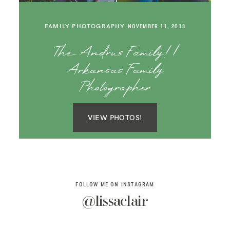
SAY HELLO!
FAMILY PHOTOGRAPHY
NOVEMBER 11, 2013
BLOG
The Andrus Family! |
Arkansas Family
Photographer
VIEW PHOTOS!
FOLLOW ME ON INSTAGRAM
@lissaclair