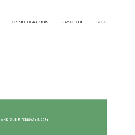
FOR PHOTOGRAPHERS
SAY HELLO!
BLOG
 AND JUNE
FEBRUARY 5, 2024