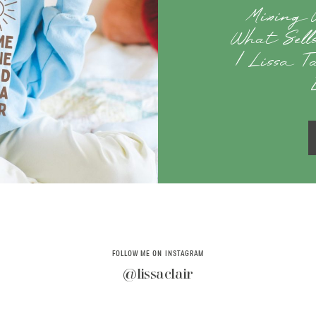
Mixing 
What Sell
| Lissa T
FOLLOW ME ON INSTAGRAM
@lissaclair