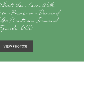
What You Love With
s in Print on Demand
alks Print on Demand
Episode 005
VIEW PHOTOS!