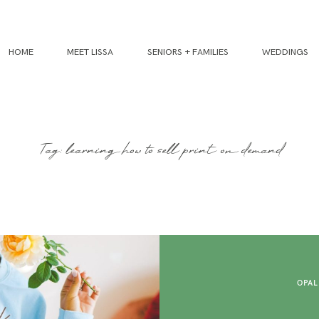
HOME
MEET LISSA
SENIORS + FAMILIES
WEDDINGS
Tag: learning how to sell print on demand
OPAL