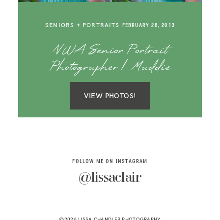
SAY HELLO!
SENIORS + PORTRAITS
FEBRUARY 28, 2013
BLOG
NWA Senior Portrait
Photographer | Maddie
VIEW PHOTOS!
FOLLOW ME ON INSTAGRAM
@lissaclair
@2026 LISSA CHANDLER PHOTOGRAPHY