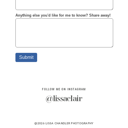
FOLLOW ME ON INSTAGRAM
@lissaclair
@2026 LISSA CHANDLER PHOTOGRAPHY