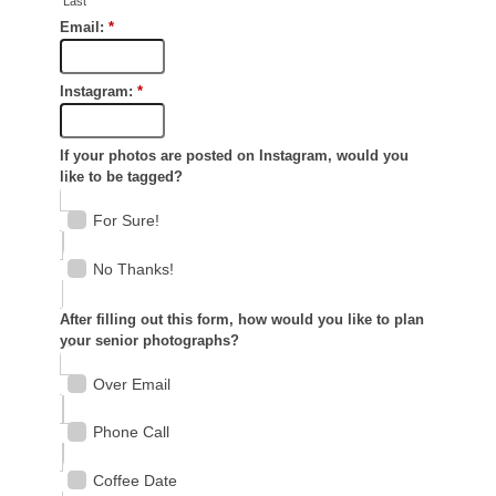
SAY HELLO!
For Photographers
BLOG
Say Hello!
Blog