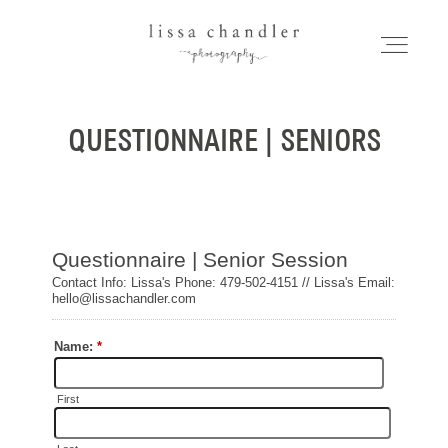
LISSA CHANDLER
PHOTOGRAPHY
QUESTIONNAIRE | SENIORS
HOME
Home
MEET LISSA
Meet Lissa
SENIORS + FAMILIES
Seniors + Families
WEDDINGS
FOR PHOTOGRAPHERS
Weddings