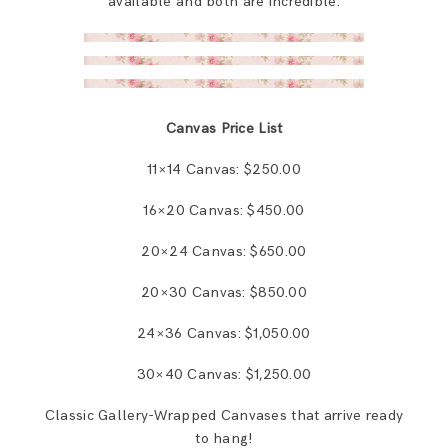
available and both are incredible.
Canvas Price List
11×14 Canvas: $250.00
16×20 Canvas: $450.00
20×24 Canvas: $650.00
20×30 Canvas: $850.00
24×36 Canvas: $1,050.00
30×40 Canvas: $1,250.00
Classic Gallery-Wrapped Canvases that arrive ready
to hang!