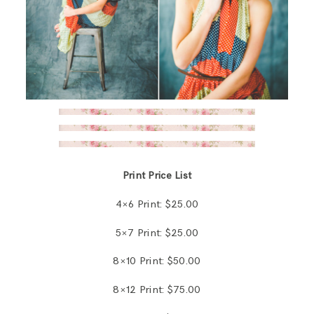
Print Price List
4×6 Print: $25.00
5×7 Print: $25.00
8×10 Print: $50.00
8×12 Print: $75.00