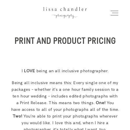
LISSA CHANDLER
PHOTOGRAPHY
PRINT AND PRODUCT PRICING
HOME
Home
MEET LISSA
I
LOVE
being an all inclusive photographer.
Meet Lissa
SENIORS + FAMILIES
Being all inclusive means this: Every single one of my
packages – whether it’s a one hour family session to a
Seniors + Families
ten hour wedding – includes edited photographs with
WEDDINGS
a Print Release. This means two things.
One!
You
have access to all of your photographs all of the time.
FOR PHOTOGRAPHERS
Two!
You’re able to print your photographs wherever
Weddings
you would like. I love this and, when I hire a
photographer, it’s totally what I want, too.