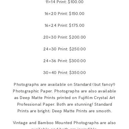
11×14 Print: $100.00
16×20 Print: $150.00
16×24 Print: $175.00
20×30 Print: $200.00
24×30 Print: $250.00
24×36 Print: $300.00
30×40 Print: $350.00
Photographs are available on Standard (but fancy!)
Photographic Paper. Photographs are also available
as Deep Matte Prints printed on Fujifilm Crystal Art
Professional Paper. Both are stunning! Standard
Prints are bright; Deep Matte Prints are smooth.
Vintage and Bamboo Mounted Photographs are also