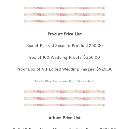
Product Price List
Box of Portrait Session Proofs: $250.00
Box of 100 Wedding Proofs: $250.00
Proof Box of All Edited Wedding Images: $925.00
Read a Blog Post about Proof Boxes Here!
Album Price List