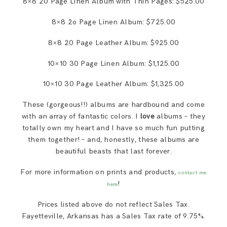
8×8 20 Page Linen Album with Thin Pages: $525.00
8×8 2o Page Linen Album: $725.00
8×8 20 Page Leather Album: $925.00
10×10 30 Page Linen Album: $1,125.00
10×10 30 Page Leather Album: $1,325.00
These (gorgeous!!) albums are hardbound and come
with an array of fantastic colors. I
love
albums – they
totally own my heart and I have so much fun putting
them together! – and, honestly, these albums are
beautiful beasts that last forever.
For more information on prints and products,
contact me
!
here
Prices listed above do not reflect Sales Tax.
Fayetteville, Arkansas has a Sales Tax rate of 9.75%.