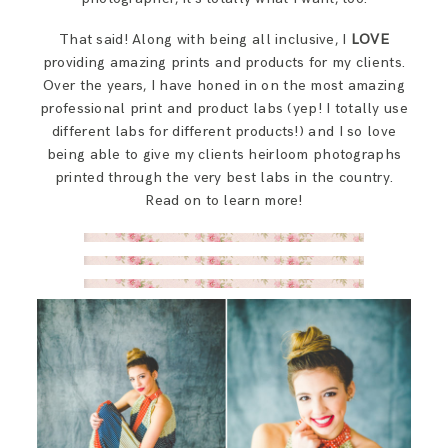
SAY HELLO!
That said! Along with being all inclusive, I
LOVE
For Photographers
providing amazing prints and products for my clients.
BLOG
Over the years, I have honed in on the most amazing
professional print and product labs (yep! I totally use
Say Hello!
different labs for different products!) and I so love
being able to give my clients heirloom photographs
printed through the very best labs in the country.
Blog
Read on to learn more!