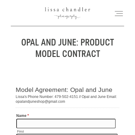
OPAL AND JUNE: PRODUCT
HOME
MODEL CONTRACT
MEET LISSA
SENIORS + FAMILIES
WEDDINGS
FOR PHOTOGRAPHERS