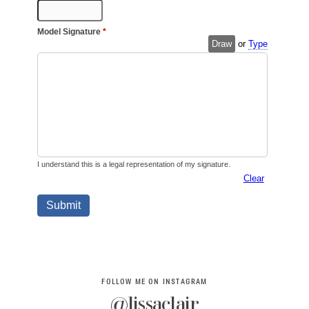
FOLLOW ME ON INSTAGRAM
@lissaclair