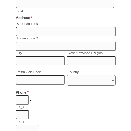
SAY HELLO!
BLOG