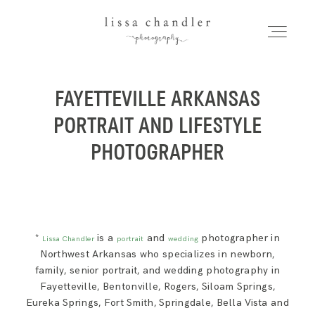
LISSA CHANDLER
PHOTOGRAPHY
FAYETTEVILLE ARKANSAS
HOME
Home
PORTRAIT AND LIFESTYLE
MEET LISSA
PHOTOGRAPHER
Meet Lissa
SENIORS + FAMILIES
Seniors + Families
WEDDINGS
*
is a
and
photographer in
Lissa Chandler
portrait
wedding
Northwest Arkansas who specializes in newborn,
family, senior portrait, and wedding photography in
FOR PHOTOGRAPHERS
Fayetteville, Bentonville, Rogers, Siloam Springs,
Weddings
Eureka Springs, Fort Smith, Springdale, Bella Vista and