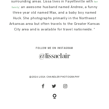
surrounding areas. Lissa lives in Fayetteville with
her
SAY HELLO!
: an awesome husband named Andrew, a funny
family
For Photographers
three year old named Max, and a baby boy named
Huck. She photographs primarily in the Northwest
BLOG
Arkansas area but often travels to the Greater Kansas
Say Hello!
City area and is available for travel nationwide. *
Blog
FOLLOW ME ON INSTAGRAM
@lissaclair
@2026 LISSA CHANDLER PHOTOGRAPHY