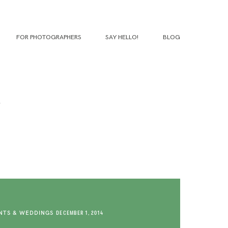
FOR PHOTOGRAPHERS
SAY HELLO!
BLOG
TS & WEDDINGS
DECEMBER 1, 2014