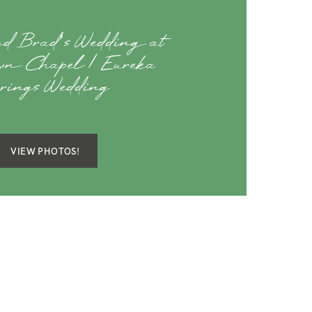
d Brad’s Wedding at
own Chapel | Eureka
rings Wedding
VIEW PHOTOS!