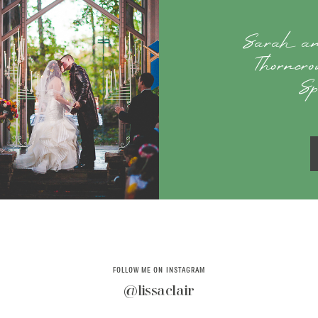
Sarah an
Thorncr
Sp
FOLLOW ME ON INSTAGRAM
@lissaclair