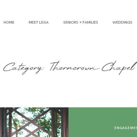
HOME
MEET LISSA
SENIORS + FAMILIES
WEDDINGS
Category: Thorncrown Chapel
ENGAGEMEN