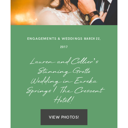
SAY HELLO!
BLOG
ENGAGEMENTS & WEDDINGS
MARCH 22,
2017
Lauren and Collier’s
Stunning Grotto
Wedding in Eureka
Springs | The Crescent
Hotel!
VIEW PHOTOS!