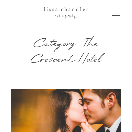
Category: The
HOME
Crescent Hotel
MEET LISSA
SENIORS + FAMILIES
WEDDINGS
FOR PHOTOGRAPHERS