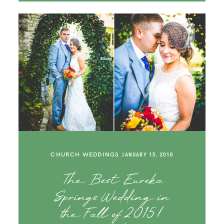
CHURCH WEDDINGS
JANUARY 15, 2016
The Best Eureka
Springs Wedding in
the Fall of 2015 |