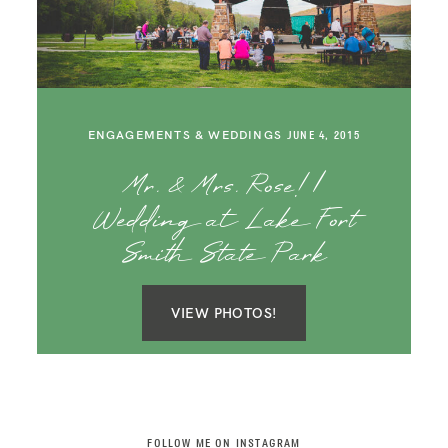
SAY HELLO!
BLOG
ENGAGEMENTS & WEDDINGS
JUNE 4, 2015
Mr. & Mrs. Rose! |
Wedding at Lake Fort
Smith State Park
VIEW PHOTOS!
FOLLOW ME ON INSTAGRAM