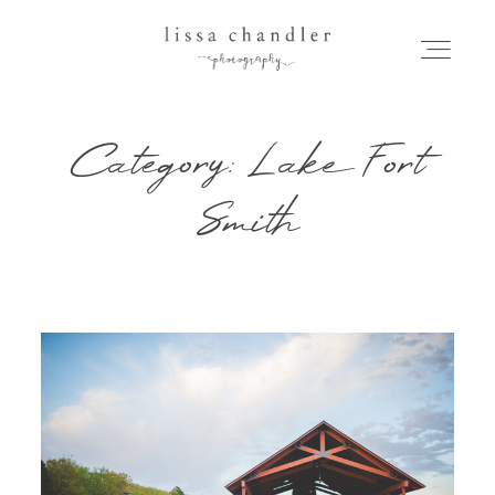
Category: Lake Fort
HOME
Smith
MEET LISSA
SENIORS + FAMILIES
WEDDINGS
FOR PHOTOGRAPHERS