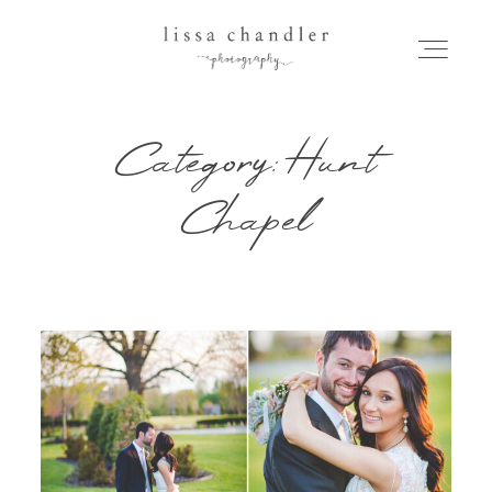
Category: Hunt
HOME
Chapel
MEET LISSA
SENIORS + FAMILIES
WEDDINGS
FOR PHOTOGRAPHERS