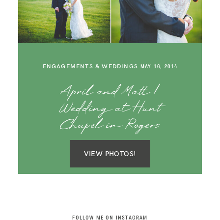
SAY HELLO!
BLOG
ENGAGEMENTS & WEDDINGS
MAY 16, 2014
April and Matt |
Wedding at Hunt
Chapel in Rogers
VIEW PHOTOS!
FOLLOW ME ON INSTAGRAM