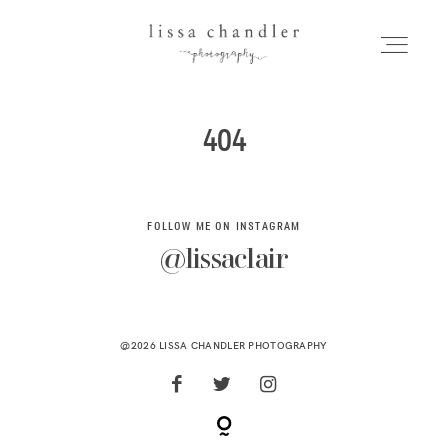
LISSA CHANDLER
PHOTOGRAPHY
404
HOME
Home
MEET LISSA
FOLLOW ME ON INSTAGRAM
Meet Lissa
@lissaclair
SENIORS + FAMILIES
Seniors + Families
WEDDINGS
@2026 LISSA CHANDLER PHOTOGRAPHY
FOR PHOTOGRAPHERS
Weddings