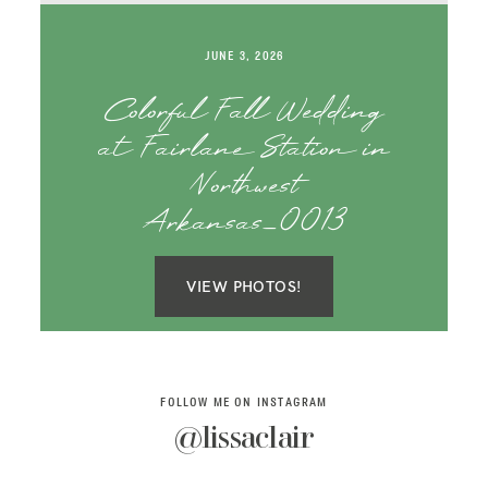
SAY HELLO!
JUNE 3, 2026
BLOG
Colorful Fall Wedding
at Fairlane Station in
Northwest
Arkansas_0013
VIEW PHOTOS!
FOLLOW ME ON INSTAGRAM
@lissaclair