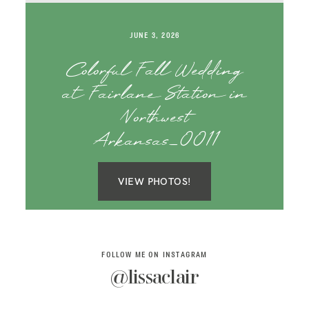
SAY HELLO!
JUNE 3, 2026
BLOG
Colorful Fall Wedding
at Fairlane Station in
Northwest
Arkansas_0011
VIEW PHOTOS!
FOLLOW ME ON INSTAGRAM
@lissaclair