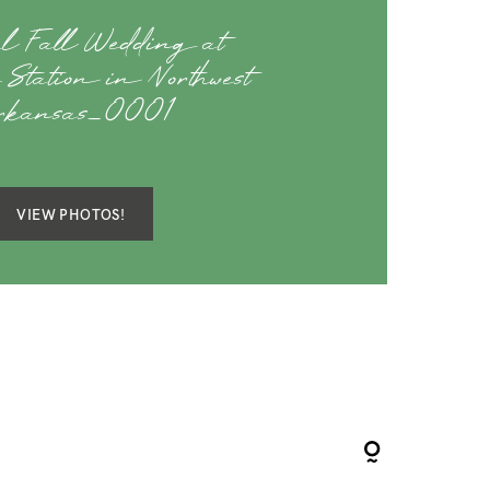
ul Fall Wedding at
 Station in Northwest
rkansas_0001
VIEW PHOTOS!