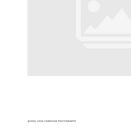
@2026 LISSA CHANDLER PHOTOGRAPHY