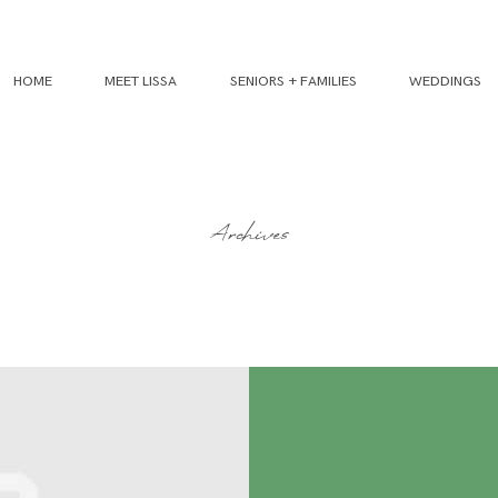
HOME
MEET LISSA
SENIORS + FAMILIES
WEDDINGS
Archives