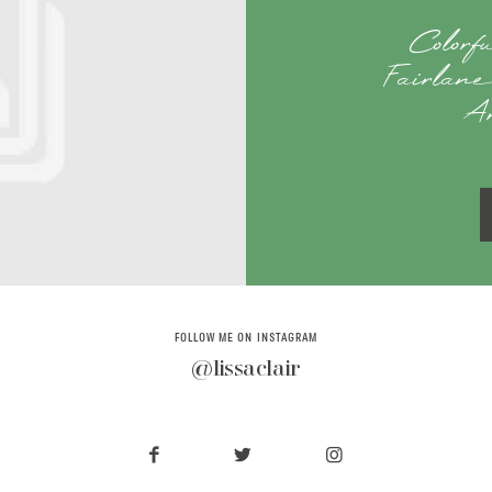
Colorf
Fairlane
A
FOLLOW ME ON INSTAGRAM
@lissaclair