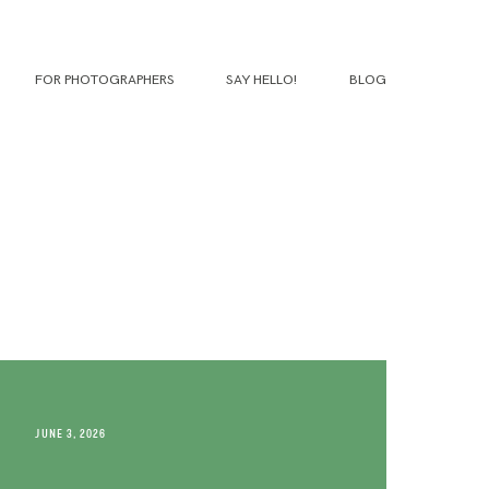
FOR PHOTOGRAPHERS
SAY HELLO!
BLOG
JUNE 3, 2026